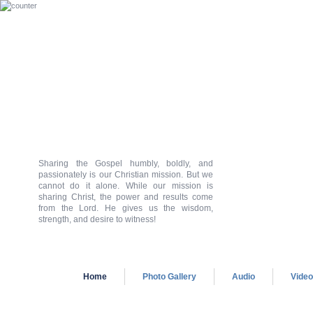
Sharing the Gospel humbly, boldly, and
passionately is our Christian mission. But we
cannot do it alone. While our mission is
sharing Christ, the power and results come
from the Lord. He gives us the wisdom,
strength, and desire to witness!
Home
Photo Gallery
Audio
Vide