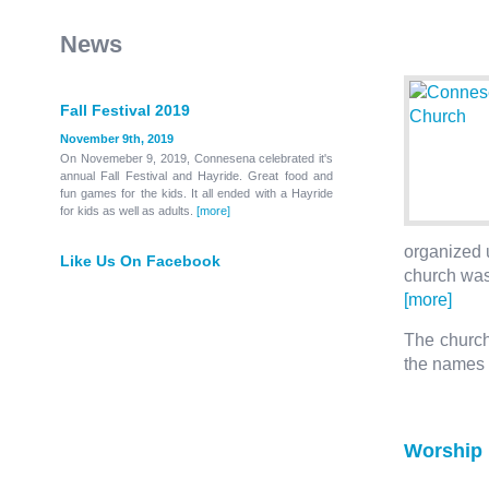
News
Fall Festival 2019
November 9th, 2019
On Novemeber 9, 2019, Connesena celebrated it's
annual Fall Festival and Hayride. Great food and
fun games for the kids. It all ended with a Hayride
for kids as well as adults.
[more]
organized u
Like Us On Facebook
church was
[more]
The church 
the names
Worship 