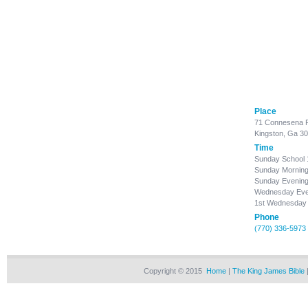
Place
71 Connesena 
Kingston, Ga 3
Time
Sunday School
Sunday Morning
Sunday Evening
Wednesday Even
1st Wednesday 
Phone
(770) 336-5973
Copyright © 2015
Home
|
The King James Bible