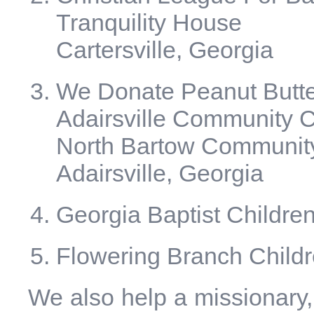
Tranquility House
Cartersville, Georgia
We Donate Peanut Butter
Adairsville Community 
North Bartow Communit
Adairsville, Georgia
Georgia Baptist Childre
Flowering Branch Child
We also help a missionary,