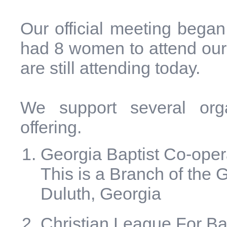
Our official meeting bega
had 8 women to attend our f
are still attending today.
We support several organ
offering.
Georgia Baptist Co-ope
This is a Branch of the 
Duluth, Georgia
Christian League For B