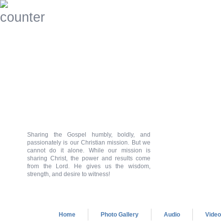
Sharing the Gospel humbly, boldly, and
passionately is our Christian mission. But we
cannot do it alone. While our mission is
sharing Christ, the power and results come
from the Lord. He gives us the wisdom,
strength, and desire to witness!
Home
Photo Gallery
Audio
Vide