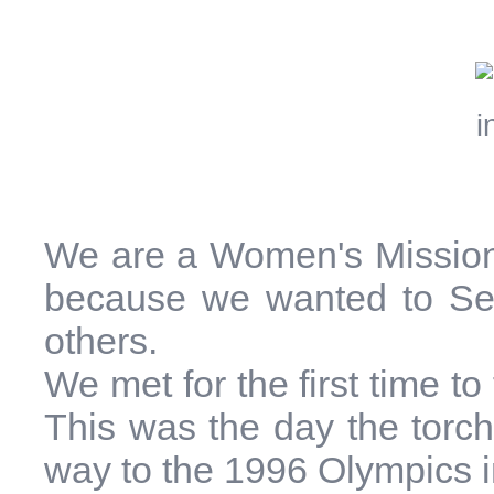
We are a Women's Mission
because we wanted to Ser
others.
We met for the first time t
This was the day the torch
way to the 1996 Olympics i