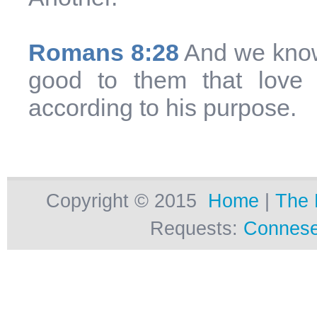
Romans 8:28
And we know 
good to them that love
according to his purpose.
Copyright © 2015
Home
|
The 
Requests:
Connese