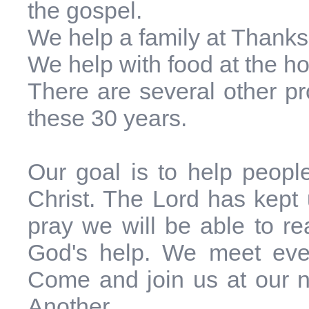
the gospel.
We help a family at Thanks
We help with food at the ho
There are several other p
these 30 years.
Our goal is to help peop
Christ. The Lord has kept
pray we will be able to rea
God's help. We meet eve
Come and join us at our n
Another.