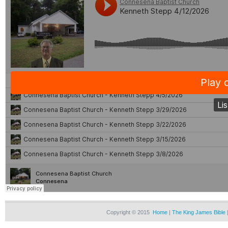
Copyright © 2015
Home
|
The King James Bible