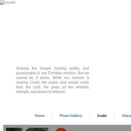
Sharing the Gospel humbly, boldly, and
passionately is our Christian mission. But we
cannot do it alone. While our mission is
sharing Christ, the power and results come
from the Lord. He gives us the wisdom,
strength, and desire to witness!
Home
Photo Gallery
Audio
Vide